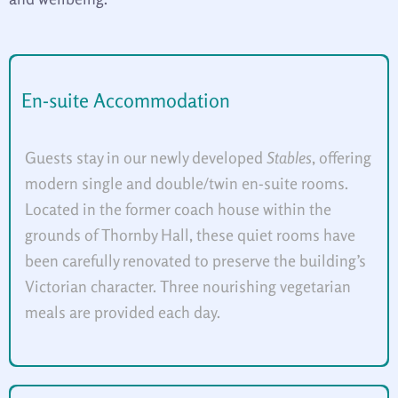
En-suite Accommodation
Guests stay in our newly developed
Stables
, offering
modern single and double/twin en-suite rooms.
Located in the former coach house within the
grounds of Thornby Hall, these quiet rooms have
been carefully renovated to preserve the building’s
Victorian character. Three nourishing vegetarian
meals are provided each day.