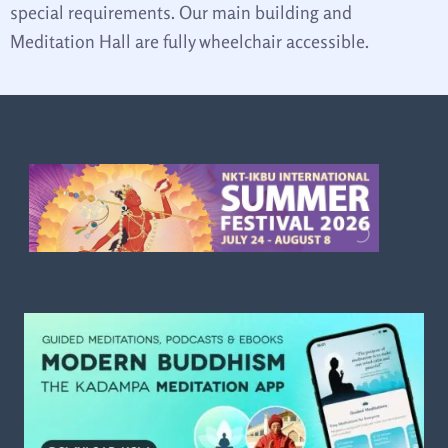
special requirements. Our main building and
Meditation Hall are fully wheelchair accessible.