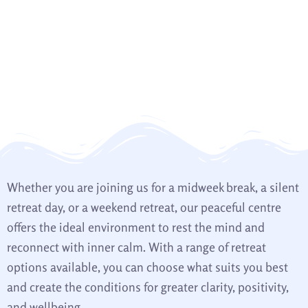
Whether you are joining us for a midweek break, a silent
retreat day, or a weekend retreat, our peaceful centre
offers the ideal environment to rest the mind and
reconnect with inner calm. With a range of retreat
options available, you can choose what suits you best
and create the conditions for greater clarity, positivity,
and wellbeing.