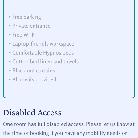
• Free parking
• Private entrance
• Free Wi-Fi
• Laptop-friendly workspace
• Comfortable Hypnos beds
• Cotton bed linen and towels
• Black-out curtains
• All meals provided
Disabled Access
One room has full disabled access. Please let us know at
the time of booking if you have any mobility needs or