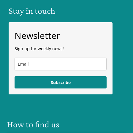
Stay in touch
Newsletter
Sign up for weekly news!
Subscribe
How to find us