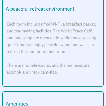
A peaceful retreat environment
Each room includes free Wi-Fi, a breakfast basket,
and tea-making facilities. The World Peace Café
and bookshop are open daily, while those seeking
quiet time can enjoy peaceful woodland walks or
relax in the comfort of their room.
There are no televisions, and the premises are
alcohol- and intoxicant-free.
Amenities