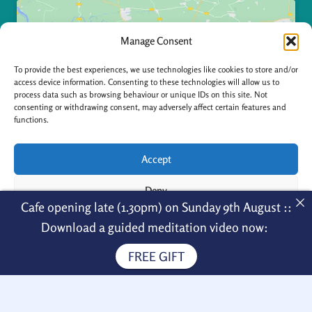
Manage Consent
To provide the best experiences, we use technologies like cookies to store and/or
access device information. Consenting to these technologies will allow us to
Click to accept marketing cookies and enable
process data such as browsing behaviour or unique IDs on this site. Not
consenting or withdrawing consent, may adversely affect certain features and
this content
functions.
Accept
Deny
Cafe opening late (1.30pm) on Sunday 9th August ::
View preferences
Download a guided meditation video now:
Contact
FREE GIFT
Cookie Policy
Privacy Policy
Thornby Hall
Naseby Road, Thornby NN6 8SW