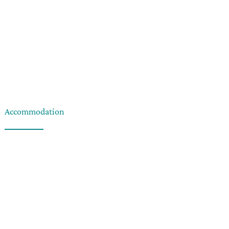
Accommodation