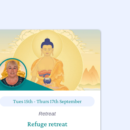
Tues 15th - Thurs 17th September
Retreat
Refuge retreat