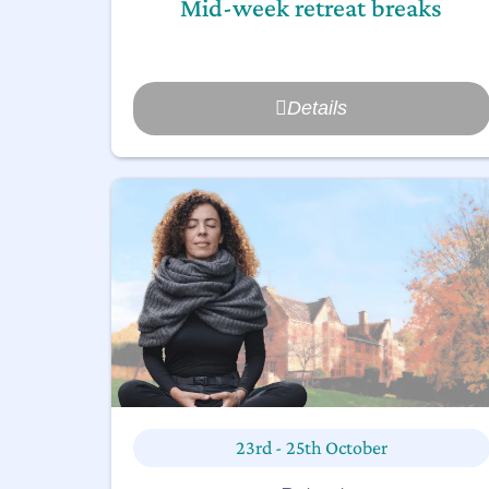
Mid-week retreat breaks
Details
23rd - 25th October