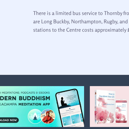
There is a limited bus service to Thornby f
are Long Buckby, Northampton, Rugby, and 
stations to the Centre costs approximately 