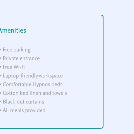
Amenities
• Free parking
• Private entrance
• Free Wi-Fi
• Laptop-friendly workspace
• Comfortable Hypnos beds
• Cotton bed linen and towels
• Black-out curtains
• All meals provided