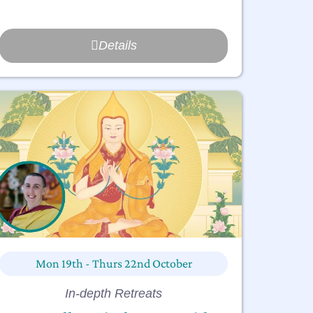
Details
Mon 19th - Thurs 22nd October
In-depth Retreats