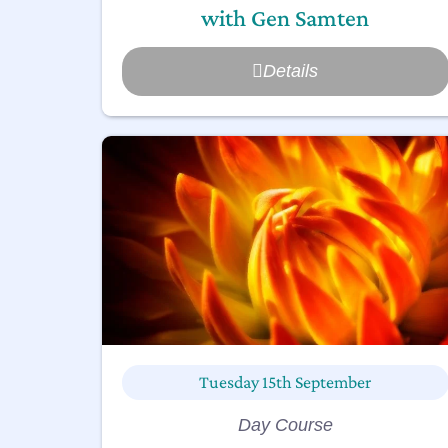
with Gen Samten
Details
Tuesday 15th September
Day Course