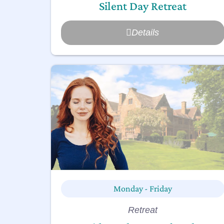
Silent Day Retreat
Details
Monday - Friday
Retreat