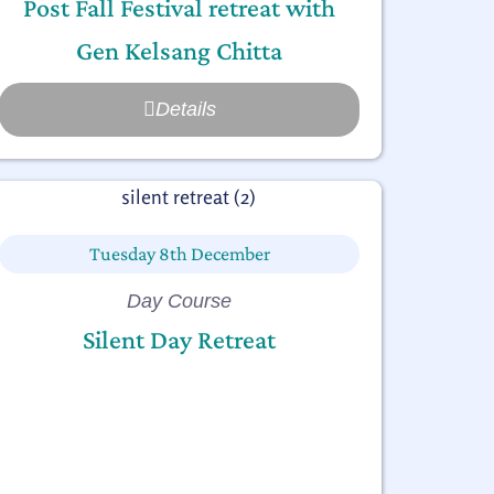
Post Fall Festival retreat with
Gen Kelsang Chitta
Details
Tuesday 8th December
Day Course
Silent Day Retreat