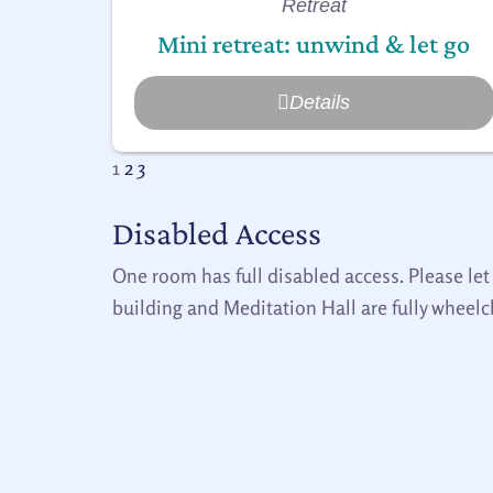
Retreat
Mini retreat: unwind & let go
Details
1
2
3
Disabled Access
One room has full disabled access. Please let
building and Meditation Hall are fully wheelc