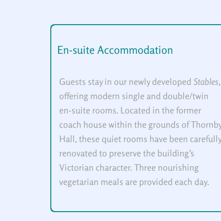
En-suite Accommodation
Guests stay in our newly developed
Stables
,
offering modern single and double/twin
en-suite rooms. Located in the former
coach house within the grounds of Thornb
Hall, these quiet rooms have been carefull
renovated to preserve the building’s
Victorian character. Three nourishing
vegetarian meals are provided each day.