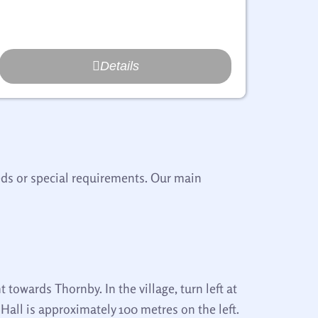
Details
eeds or special requirements. Our main
t towards Thornby. In the village, turn left at
all is approximately 100 metres on the left.