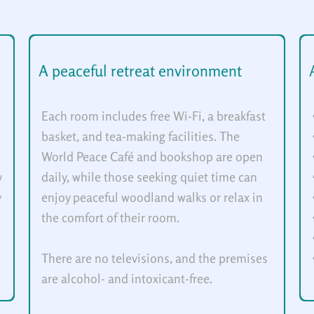
A peaceful retreat environment
Each room includes free Wi-Fi, a breakfast
basket, and tea-making facilities. The
World Peace Café and bookshop are open
y
daily, while those seeking quiet time can
y
enjoy peaceful woodland walks or relax in
the comfort of their room.
There are no televisions, and the premises
are alcohol- and intoxicant-free.