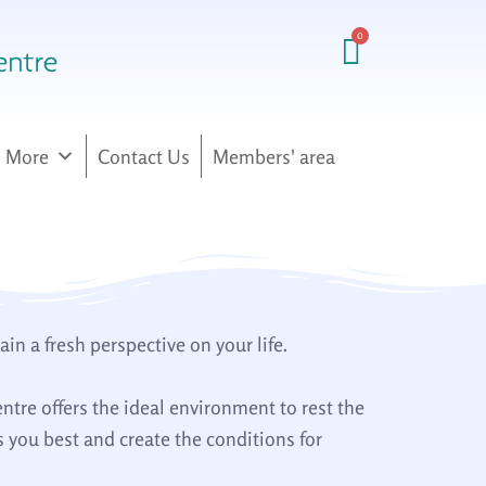
More
Contact Us
Members' area
n a fresh perspective on your life.
entre offers the ideal environment to rest the
 you best and create the conditions for