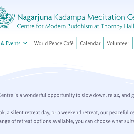
 & Events
World Peace Café
Calendar
Volunteer
tre is a wonderful opportunity to slow down, relax, and gai
, a silent retreat day, or a weekend retreat, our peaceful c
nge of retreat options available, you can choose what suits