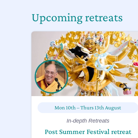
Upcoming retreats
Mon 10th – Thurs 13th August
In-depth Retreats
Post Summer Festival retreat