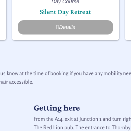
Day Course
Silent Day Retreat
Details
 us know at the time of booking if you have any mobility n
hair accessible.
Getting here
From the A14, exit at Junction 1 and turn righ
The Red Lion pub. The entrance to Thornby H