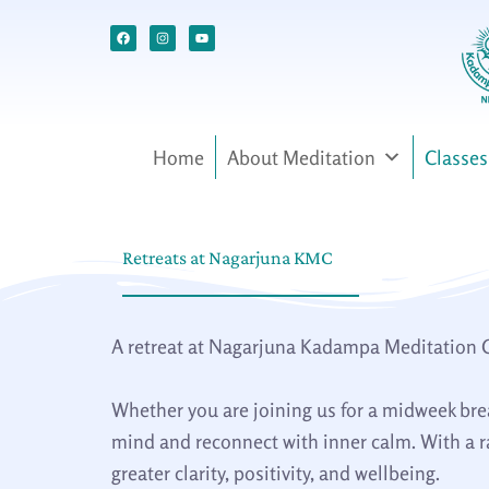
Skip
Facebook
Instagram
Youtube
to
content
Home
About Meditation
Classes
Retreats at Nagarjuna KMC
A retreat at Nagarjuna Kadampa Meditation Cen
Whether you are joining us for a midweek break
mind and reconnect with inner calm. With a ra
greater clarity, positivity, and wellbeing.