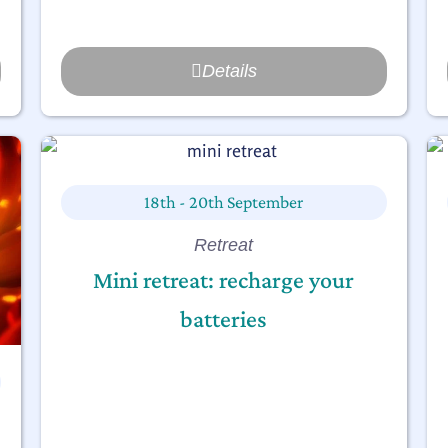
Details
18th - 20th September
Retreat
Mini retreat: recharge your
batteries