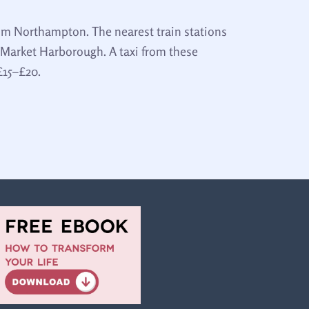
rom Northampton. The nearest train stations
Market Harborough. A taxi from these
£15–£20.