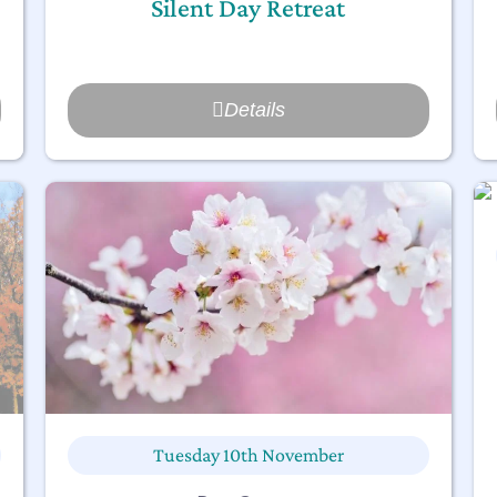
Silent Day Retreat
Details
Tuesday 10th November