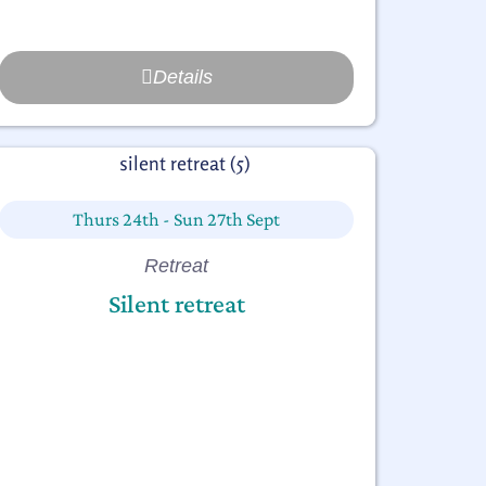
Details
Thurs 24th - Sun 27th Sept
Retreat
Silent retreat