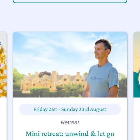
Friday 21st - Sunday 23rd August
Retreat
Mini retreat: unwind & let go