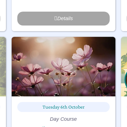
Details
Tuesday 6th October
Day Course