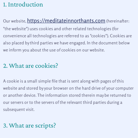
1. Introduction
adsense
recaptcha
cookie-
analytics
js
fonts
maps
consent
https://meditateinnorthants.com
Our website,
(hereinafter:
"the website") uses cookies and other related technologies (for
convenience all technologies are referred to as "cookies"). Cookies are
also placed by third parties we have engaged. In the document below
we inform you about the use of cookies on our website.
2. What are cookies?
A cookie is a small simple file that is sent along with pages of this
website and stored by your browser on the hard drive of your computer
or another device. The information stored therein may be returned to
our servers or to the servers of the relevant third parties during a
subsequent visit.
3. What are scripts?