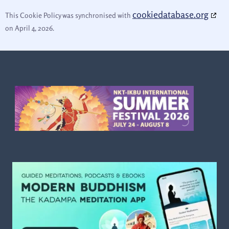
cookiedatabase.org
This Cookie Policy was synchronised with
on April 4, 2026.