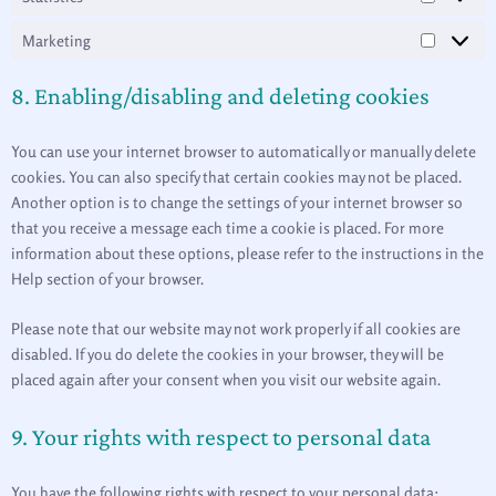
Marketing
8. Enabling/disabling and deleting cookies
You can use your internet browser to automatically or manually delete
cookies. You can also specify that certain cookies may not be placed.
Another option is to change the settings of your internet browser so
that you receive a message each time a cookie is placed. For more
information about these options, please refer to the instructions in the
Help section of your browser.
Please note that our website may not work properly if all cookies are
disabled. If you do delete the cookies in your browser, they will be
placed again after your consent when you visit our website again.
9. Your rights with respect to personal data
You have the following rights with respect to your personal data: