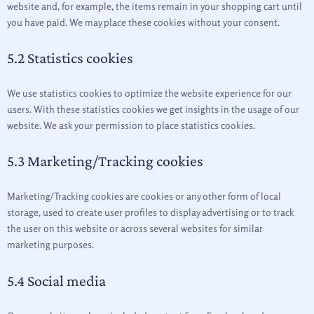
website and, for example, the items remain in your shopping cart until
you have paid. We may place these cookies without your consent.
5.2 Statistics cookies
We use statistics cookies to optimize the website experience for our
users. With these statistics cookies we get insights in the usage of our
website. We ask your permission to place statistics cookies.
5.3 Marketing/Tracking cookies
Marketing/Tracking cookies are cookies or any other form of local
storage, used to create user profiles to display advertising or to track
the user on this website or across several websites for similar
marketing purposes.
5.4 Social media