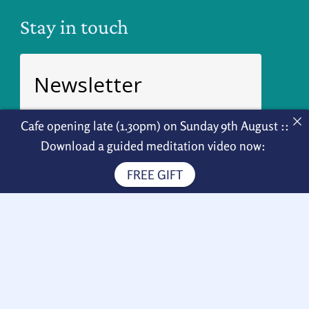
Stay in touch
Newsletter
Sign up for weekly news!
Cafe opening late (1.30pm) on Sunday 9th August ::
Download a guided meditation video now:
FREE GIFT
Subscribe
How to find us