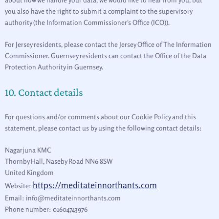
you also have the right to submit a complaint to the supervisory
authority (the Information Commissioner's Office (ICO)).
For Jersey residents, please contact the Jersey Office of The Information
Commissioner. Guernsey residents can contact the Office of the Data
Protection Authority in Guernsey.
10. Contact details
For questions and/or comments about our Cookie Policy and this
statement, please contact us by using the following contact details:
Nagarjuna KMC
Thornby Hall, Naseby Road NN6 8SW
United Kingdom
https://meditateinnorthants.com
Website:
Email:
info@
meditateinnorthants.com
Phone number: 01604743976