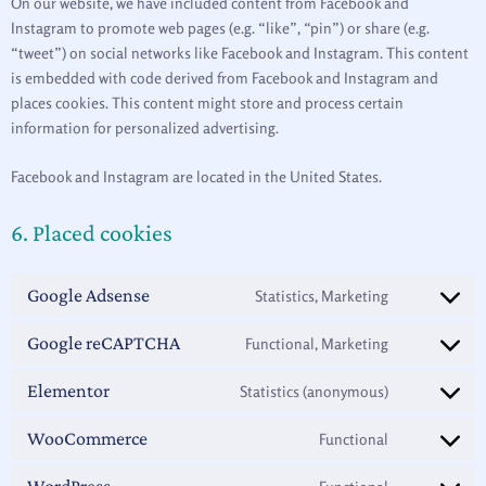
On our website, we have included content from Facebook and
Instagram to promote web pages (e.g. “like”, “pin”) or share (e.g.
“tweet”) on social networks like Facebook and Instagram. This content
is embedded with code derived from Facebook and Instagram and
places cookies. This content might store and process certain
information for personalized advertising.
Facebook and Instagram are located in the United States.
6. Placed cookies
Google Adsense
Statistics, Marketing
Google reCAPTCHA
Functional, Marketing
Elementor
Statistics (anonymous)
WooCommerce
Functional
WordPress