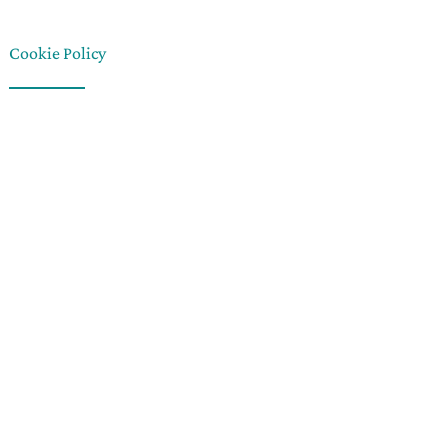
Cookie Policy