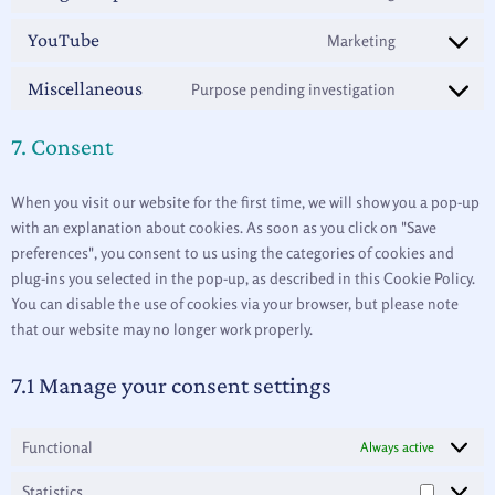
YouTube
Marketing
Miscellaneous
Purpose pending investigation
7. Consent
When you visit our website for the first time, we will show you a pop-up
with an explanation about cookies. As soon as you click on "Save
preferences", you consent to us using the categories of cookies and
plug-ins you selected in the pop-up, as described in this Cookie Policy.
You can disable the use of cookies via your browser, but please note
that our website may no longer work properly.
7.1 Manage your consent settings
Functional
Always active
Statistics