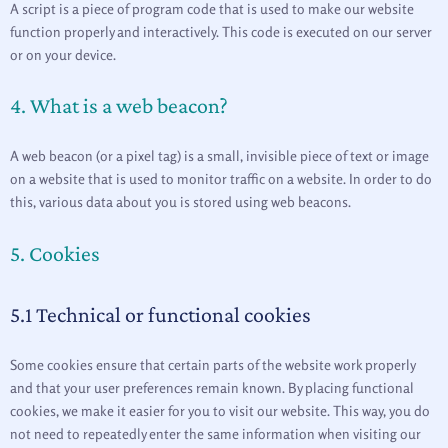
A script is a piece of program code that is used to make our website
function properly and interactively. This code is executed on our server
or on your device.
4. What is a web beacon?
A web beacon (or a pixel tag) is a small, invisible piece of text or image
on a website that is used to monitor traffic on a website. In order to do
this, various data about you is stored using web beacons.
5. Cookies
5.1 Technical or functional cookies
Some cookies ensure that certain parts of the website work properly
and that your user preferences remain known. By placing functional
cookies, we make it easier for you to visit our website. This way, you do
not need to repeatedly enter the same information when visiting our