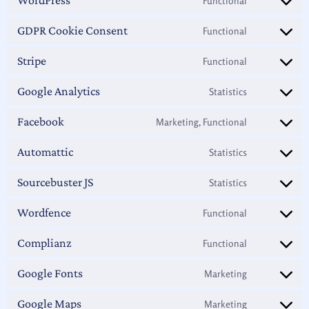
Functional
GDPR Cookie Consent
Functional
Stripe
Functional
Google Analytics
Statistics
Facebook
Marketing, Functional
Automattic
Statistics
Sourcebuster JS
Statistics
Wordfence
Functional
Complianz
Functional
Google Fonts
Marketing
Google Maps
Marketing