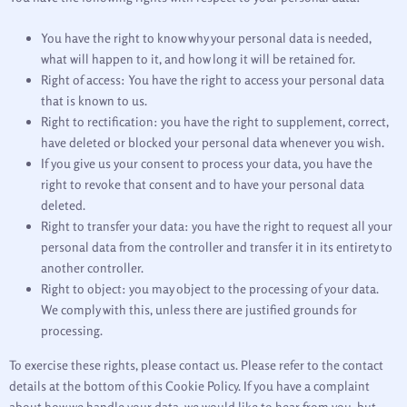
You have the right to know why your personal data is needed,
what will happen to it, and how long it will be retained for.
Right of access: You have the right to access your personal data
that is known to us.
Right to rectification: you have the right to supplement, correct,
have deleted or blocked your personal data whenever you wish.
If you give us your consent to process your data, you have the
right to revoke that consent and to have your personal data
deleted.
Right to transfer your data: you have the right to request all your
personal data from the controller and transfer it in its entirety to
another controller.
Right to object: you may object to the processing of your data.
We comply with this, unless there are justified grounds for
processing.
To exercise these rights, please contact us. Please refer to the contact
details at the bottom of this Cookie Policy. If you have a complaint
about how we handle your data, we would like to hear from you, but