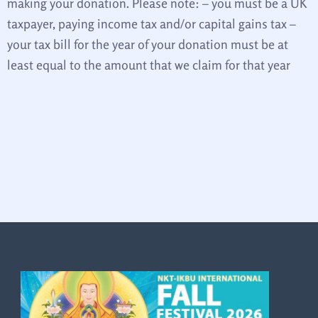
making your donation. Please note: – you must be a UK
taxpayer, paying income tax and/or capital gains tax –
your tax bill for the year of your donation must be at
least equal to the amount that we claim for that year