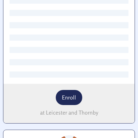
Enroll
at Leicester and Thornby