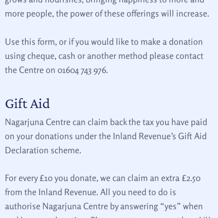
more people, the power of these offerings will increase.
Use this form, or if you would like to make a donation
using cheque, cash or another method please contact
the Centre on 01604 743 976.
Gift Aid
Nagarjuna Centre can claim back the tax you have paid
on your donations under the Inland Revenue’s Gift Aid
Declaration scheme.
For every £10 you donate, we can claim an extra £2.50
from the Inland Revenue. All you need to do is
authorise Nagarjuna Centre by answering “yes” when