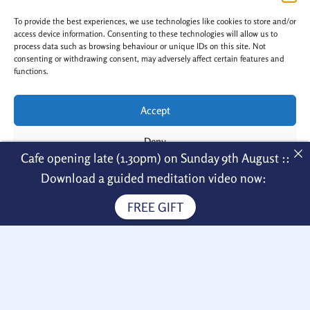
n
a
s
c
To provide the best experiences, we use technologies like cookies to store and/or
t
e
a
b
access device information. Consenting to these technologies will allow us to
g
o
process data such as browsing behaviour or unique IDs on this site. Not
r
o
a
k
consenting or withdrawing consent, may adversely affect certain features and
m
-
functions.
f
Accept
Copyright © 2026 Nagarjuna Kadampa
Deny
Cafe opening late (1.30pm) on Sunday 9th August ::
Meditation Centre
View preferences
Menu
Download a guided meditation video now:
FREE GIFT
Cookie Policy
Privacy Policy