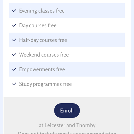
Evening classes free
Day courses free
Half-day courses free
Weekend courses free
Empowerments free
Study programmes free
Enroll
at Leicester and Thornby
Does not include meals or accommodation