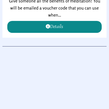
Give someone all the benefits of meditation! You
will be emailed a voucher code that you can use
when...
Details