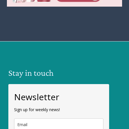
Stay in touch
Newsletter
Sign up for weekly news!