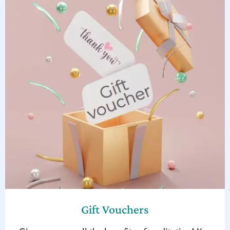
Gift Vouchers