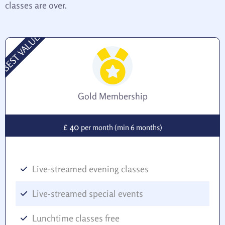
classes are over.
BEST VALUE
Gold Membership
40
£
per month (min 6 months)
Live-streamed evening classes
Live-streamed special events
Lunchtime classes free