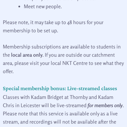
Meet new people.
Please note, it may take up to 48 hours for your
membership to be set up.
Membership subscriptions are available to students in
the
local area only
. If you are outside our catchment
area, please visit your local NKT Centre to see what they
offer.
Special membership bonus: Live-streamed classes
Classes with Kadam Bridget at Thornby and Kadam
Chris in Leicester will be live-streamed
for members only
.
Please note that this service is available only as a live
stream, and recordings will not be available after the