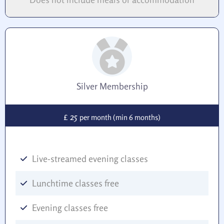
Silver Membership
25
£
per month (min 6 months)
Live-streamed evening classes
Lunchtime classes free
Evening classes free