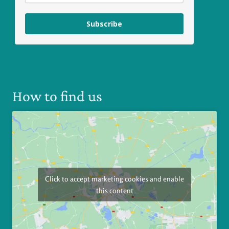
Subscribe
How to find us
Click to accept marketing cookies and enable
this content