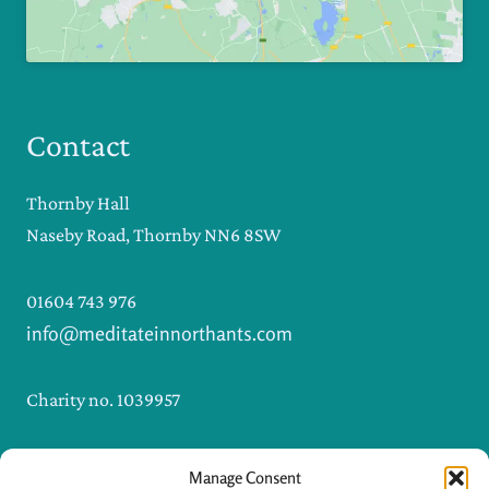
Contact
Thornby Hall
Naseby Road, Thornby NN6 8SW
01604 743 976
info@meditateinnorthants.com
Charity no. 1039957
Manage Consent
I
F