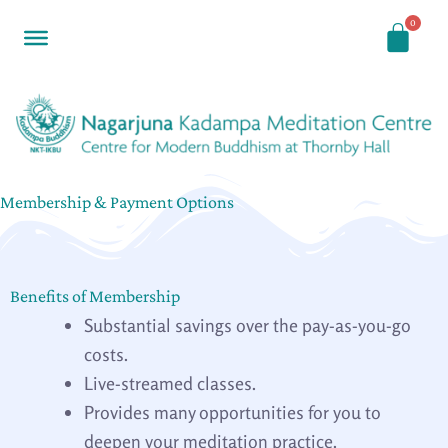
Skip
to
content
Membership & Payment Options
Benefits of Membership
Substantial savings over the pay-as-you-go
costs.
Live-streamed classes.
Provides many opportunities for you to
deepen your meditation practice.