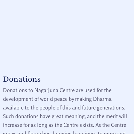
Donations
Donations to Nagarjuna Centre are used for the
development of world peace by making Dharma
available to the people of this and future generations.
Such donations have great meaning, and the merit will
increase for as long as the Centre exists. As the Centre
grows and flourishes, bringing happiness to more and