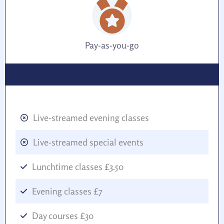
Pay-as-you-go
Live-streamed evening classes
Live-streamed special events
Lunchtime classes £3.50
Evening classes £7
Day courses £30