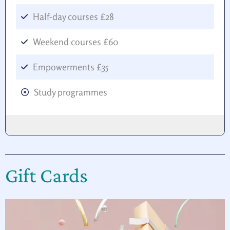
Half-day courses £28
Weekend courses £60
Empowerments £35
Study programmes
Gift Cards