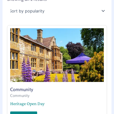
Community
Community
Heritage Open Day