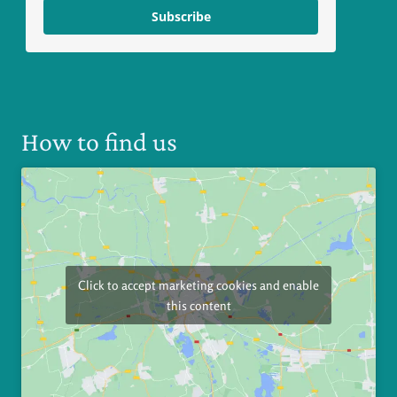
Subscribe
How to find us
Click to accept marketing cookies and enable
this content