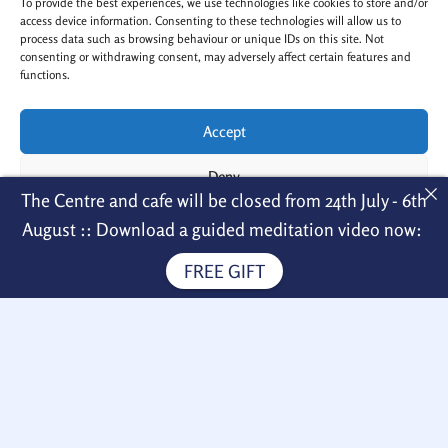
To provide the best experiences, we use technologies like cookies to store and/or
t
e
a
b
access device information. Consenting to these technologies will allow us to
g
o
process data such as browsing behaviour or unique IDs on this site. Not
r
o
a
k
consenting or withdrawing consent, may adversely affect certain features and
m
-
functions.
f
Accept
Copyright © 2026 Nagarjuna Kadampa
Deny
The Centre and cafe will be closed from 24th July - 6th
Meditation Centre
View preferences
Menu
August :: Download a guided meditation video now:
FREE GIFT
Cookie Policy
Privacy Policy