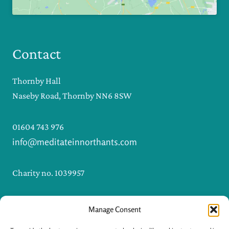
Contact
Thornby Hall
Naseby Road, Thornby NN6 8SW
01604 743 976
info@meditateinnorthants.com
Charity no. 1039957
Manage Consent
I
F
n
a
s
c