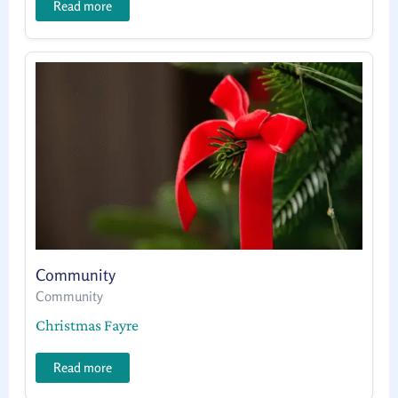
Read more
Community
Community
Christmas Fayre
Read more