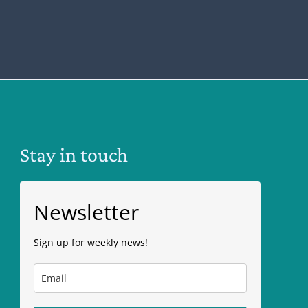
Stay in touch
Newsletter
Sign up for weekly news!