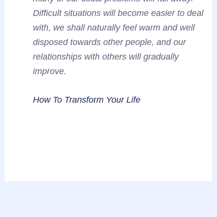
Difficult situations will become easier to deal
with, we shall naturally feel warm and well
disposed towards other people, and our
relationships with others will gradually
improve.
How To Transform Your Life