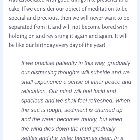
cake. If we consider our object of meditation to be
special and precious, then we will never want to be
separated from it, and will not become bored with
holding on and revisiting it again and again. It will
be like our birthday every day of the year!
If we practise patiently in this way, gradually
our distracting thoughts will subside and we
shall experience a sense of inner peace and
relaxation. Our mind will feel lucid and
spacious and we shall feel refreshed. When
the sea is rough, sediment is churned up
and the water becomes murky, but when
the wind dies down the mud gradually
settles and the water becomes clear. In a