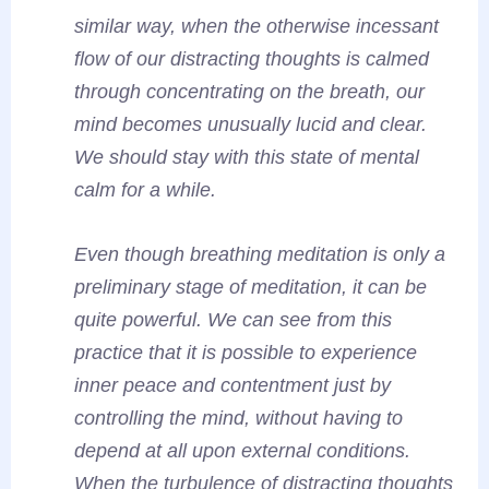
similar way, when the otherwise incessant
flow of our distracting thoughts is calmed
through concentrating on the breath, our
mind becomes unusually lucid and clear.
We should stay with this state of mental
calm for a while.
Even though breathing meditation is only a
preliminary stage of meditation, it can be
quite powerful. We can see from this
practice that it is possible to experience
inner peace and contentment just by
controlling the mind, without having to
depend at all upon external conditions.
When the turbulence of distracting thoughts