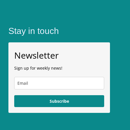
Stay in touch
Newsletter
Sign up for weekly news!
Subscribe