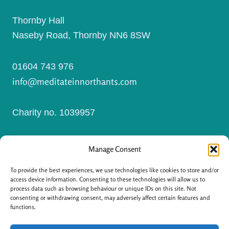
Thornby Hall
Naseby Road, Thornby NN6 8SW
01604 743 976
info@meditateinnorthants.com
Charity no. 1039957
Manage Consent
I
F
n
a
s
c
To provide the best experiences, we use technologies like cookies to store and/or
t
e
a
b
access device information. Consenting to these technologies will allow us to
g
o
process data such as browsing behaviour or unique IDs on this site. Not
r
o
a
k
consenting or withdrawing consent, may adversely affect certain features and
m
-
functions.
f