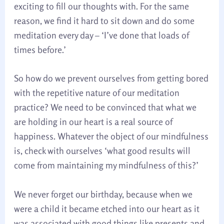
exciting to fill our thoughts with. For the same
reason, we find it hard to sit down and do some
meditation every day – ‘I’ve done that loads of
times before.’
So how do we prevent ourselves from getting bored
with the repetitive nature of our meditation
practice? We need to be convinced that what we
are holding in our heart is a real source of
happiness. Whatever the object of our mindfulness
is, check with ourselves ‘what good results will
come from maintaining my mindfulness of this?’
We never forget our birthday, because when we
were a child it became etched into our heart as it
was associated with good things like presents and