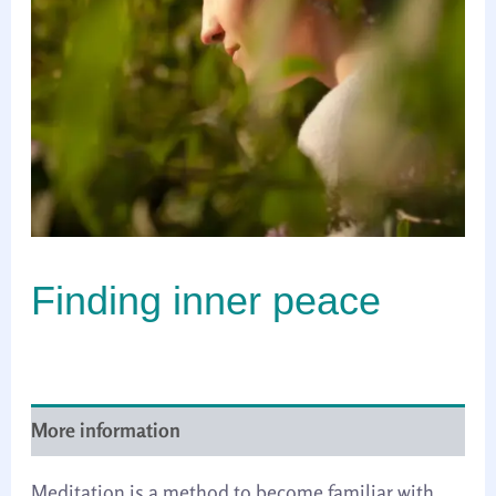
Finding inner peace
More information
Meditation is a method to become familiar with