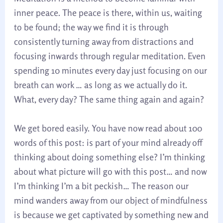
inner peace. The peace is there, within us, waiting
to be found; the way we find it is through
consistently turning away from distractions and
focusing inwards through regular meditation. Even
spending 10 minutes every day just focusing on our
breath can work … as long as we actually do it.
What, every day? The same thing again and again?
We get bored easily. You have now read about 100
words of this post: is part of your mind already off
thinking about doing something else? I’m thinking
about what picture will go with this post… and now
I’m thinking I’m a bit peckish… The reason our
mind wanders away from our object of mindfulness
is because we get captivated by something new and