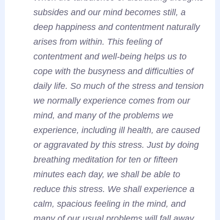
subsides and our mind becomes still, a
deep happiness and contentment naturally
arises from within. This feeling of
contentment and well-being helps us to
cope with the busyness and difficulties of
daily life. So much of the stress and tension
we normally experience comes from our
mind, and many of the problems we
experience, including ill health, are caused
or aggravated by this stress. Just by doing
breathing meditation for ten or fifteen
minutes each day, we shall be able to
reduce this stress. We shall experience a
calm, spacious feeling in the mind, and
many of our usual problems will fall away.