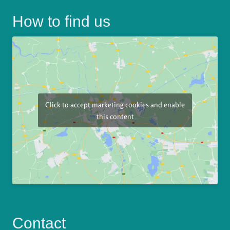
How to find us
Click to accept marketing cookies and enable
this content
Contact