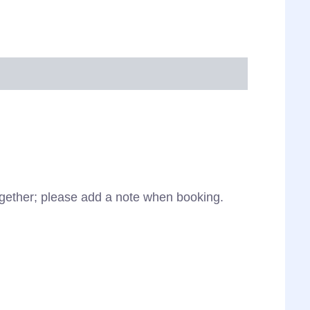
together; please add a note when booking.