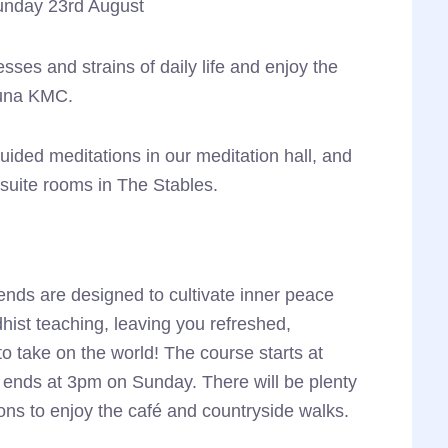
unday 23rd August
through
£370.00
sses and strains of daily life and enjoy the
juna KMC.
ided meditations in our meditation hall, and
uite rooms in The Stables.
ends are designed to cultivate inner peace
hist teaching, leaving you refreshed,
o take on the world! The course starts at
ends at 3pm on Sunday. There will be plenty
ons to enjoy the café and countryside walks.