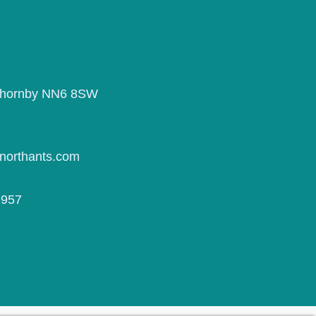
Thornby NN6 8SW
northants.com
9957