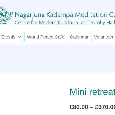
 Events
World Peace Café
Calendar
Volunteer
Mini
Mini retrea
retreat:
unwind
&
£
80.00
–
£
370.0
let
go