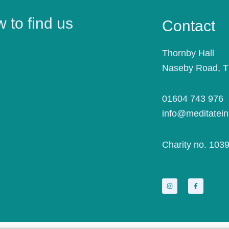
 to find us
Contact
Thornby Hall
Naseby Road, 
01604 743 976
info@meditatein
Charity no. 103
I
F
n
a
s
c
t
e
a
b
g
o
r
o
a
k