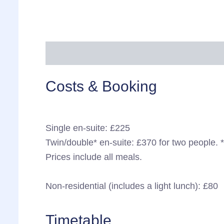
More information
Cancellation & refund
Costs & Booking
Single en-suite: £225
Twin/double* en-suite: £370 for two people. 
Prices include all meals.
Non-residential (includes a light lunch): £80
Timetable