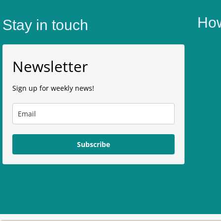
How
Stay in touch
Newsletter
Sign up for weekly news!
Subscribe