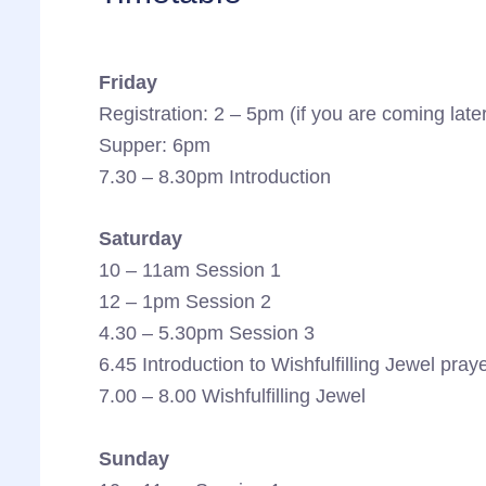
Friday
Registration: 2 – 5pm (if you are coming late
Supper: 6pm
7.30 – 8.30pm Introduction
Saturday
10 – 11am Session 1
12 – 1pm Session 2
4.30 – 5.30pm Session 3
6.45 Introduction to Wishfulfilling Jewel pray
7.00 – 8.00 Wishfulfilling Jewel
Sunday