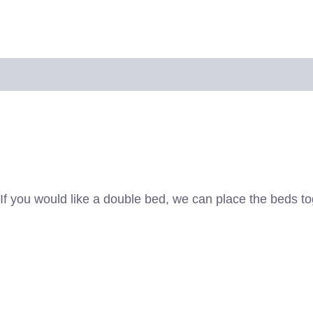
 policy
*If you would like a double bed, we can place the beds 