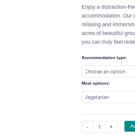
Enjoy a distraction-fre
accommodation. Our qu
relaxing and immersin
acres of beautiful gr
you can truly feel rest
Accommodation type:
Meal options:
Ad
-
+