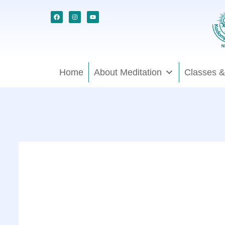
Skip
Facebook
Instagram
Youtube
to
content
Home
About Meditation
Classes &