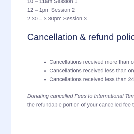
10 – 11am Session 1
12 – 1pm Session 2
2.30 – 3.30pm Session 3
Cancellation & refund poli
Cancellations received more than o
Cancellations received less than o
Cancellations received less than 24
Donating cancelled Fees to International Te
the refundable portion of your cancelled fee 