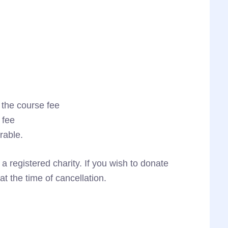
 the course fee
 fee
rable.
registered charity. If you wish to donate
 at the time of cancellation.