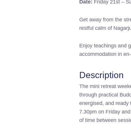
Date:
Friday 21st – S
quantity
Get away from the stre
restful calm of Nagar
Enjoy teachings and gu
accommodation in en-s
Description
The mini retreat week
through practical Budd
energised, and ready t
7.30pm on Friday and 
of time between sessi