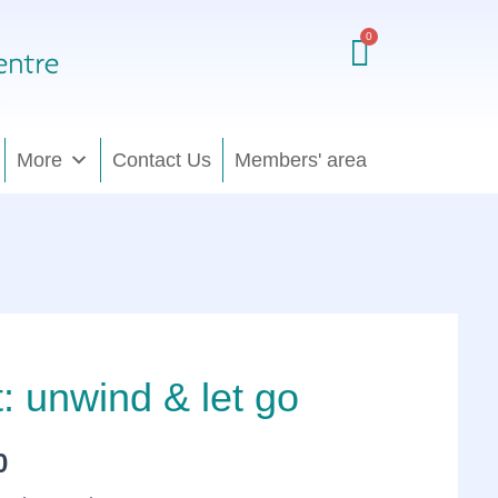
£80.00
through
£370.00
More
Contact Us
Members' area
t: unwind & let go
Price
range:
0
£80.00