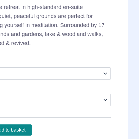
e retreat in high-standard en-suite
iet, peaceful grounds are perfect for
g yourself in meditation. Surrounded by 17
ounds and gardens, lake & woodland walks,
ed & revived.
d to basket