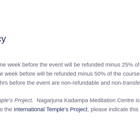
cy
ne week before the event will be refunded minus 25% of
ne week before will be refunded minus 50% of the course
hrs before the event are non-refundable and non-transfe
mple’s Project.
Nagarjuna Kadampa Meditation Centre is a 
to the
International Temple’s Project
, please indicate this