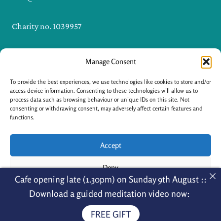
Charity no. 1039957
Manage Consent
I
F
n
a
s
c
To provide the best experiences, we use technologies like cookies to store and/or
t
e
a
b
access device information. Consenting to these technologies will allow us to
g
o
process data such as browsing behaviour or unique IDs on this site. Not
r
o
a
k
consenting or withdrawing consent, may adversely affect certain features and
m
-
functions.
f
Accept
Copyright © 2026 Nagarjuna Kadampa
Deny
Cafe opening late (1.30pm) on Sunday 9th August ::
Meditation Centre
View preferences
Menu
Download a guided meditation video now:
FREE GIFT
Cookie Policy
Privacy Policy