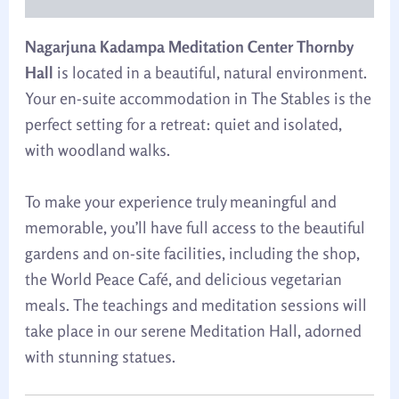
Nagarjuna Kadampa Meditation Center Thornby
Hall
is located in a beautiful, natural environment.
Your en-suite accommodation in The Stables is the
perfect setting for a retreat: quiet and isolated,
with woodland walks.
To make your experience truly meaningful and
memorable, you’ll have full access to the beautiful
gardens and on-site facilities, including the shop,
the World Peace Café, and delicious vegetarian
meals. The teachings and meditation sessions will
take place in our serene Meditation Hall, adorned
with stunning statues.