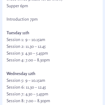
Supper 6pm
Introduction 7pm
Tuesday 11th
Session 1: 9 – 10.15am
Session 2: 11.30 – 12.45
Session 3: 4.30 – 5.45pm
Session 4: 7.00 – 8.30pm
Wednesday 12th
Session 5: 9 – 10.15am
Session 6: 11.30 – 12.45
Session 7: 4.30 – 5.45pm
Session 8: 7.00 – 8.30pm