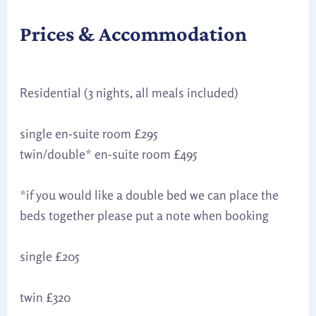
Prices & Accommodation
Residential (3 nights, all meals included)
single en-suite room £295
twin/double* en-suite room £495
*if you would like a double bed we can place the
beds together please put a note when booking
single £205
twin £320