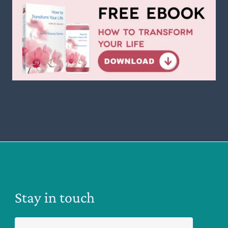
Stay in touch