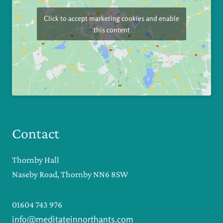
Click to accept marketing cookies and enable
this content
Contact
Thornby Hall
Naseby Road, Thornby NN6 8SW
01604 743 976
info@meditateinnorthants.com