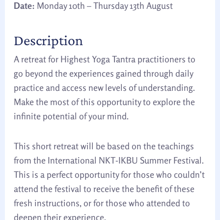
Date:
Monday 10th – Thursday 13th August
Description
A retreat for Highest Yoga Tantra practitioners to
go beyond the experiences gained through daily
practice and access new levels of understanding.
Make the most of this opportunity to explore the
infinite potential of your mind.
This short retreat will be based on the teachings
from the International NKT-IKBU Summer Festival.
This is a perfect opportunity for those who couldn’t
attend the festival to receive the benefit of these
fresh instructions, or for those who attended to
deepen their experience.