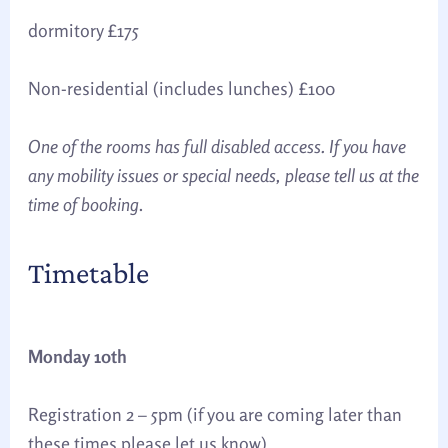
dormitory £175
Non-residential (includes lunches) £100
One of the rooms has full disabled access. If you have
any mobility issues or special needs, please tell us at the
time of booking
.
Timetable
Monday 10th
Registration 2 – 5pm (if you are coming later than
these times please let us know)