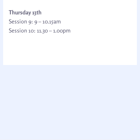
Thursday 13th
Session 9: 9 – 10.15am
Session 10: 11.30 – 1.00pm