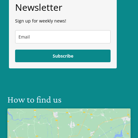
Newsletter
Sign up for weekly news!
Subscribe
How to find us