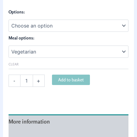
Options:
Meal options:
CLEAR
Add to basket
-
+
More information
Cancellation & refund policy