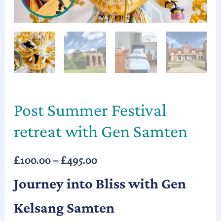
Post Summer Festival
retreat with Gen Samten
£
100.00
–
£
495.00
Journey into Bliss with Gen
Kelsang Samten