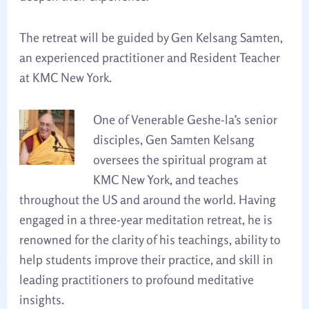
The retreat will be guided by Gen Kelsang Samten,
an experienced practitioner and Resident Teacher
at KMC New York.
One of Venerable Geshe-la’s senior
disciples, Gen Samten Kelsang
oversees the spiritual program at
KMC New York, and teaches
throughout the US and around the world. Having
engaged in a three-year meditation retreat, he is
renowned for the clarity of his teachings, ability to
help students improve their practice, and skill in
leading practitioners to profound meditative
insights.