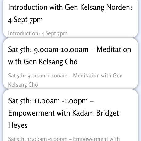
Introduction with Gen Kelsang Norden:
4 Sept 7pm
Introduction: 4 Sept 7pm
Sat 5th: 9.00am-10.00am – Meditation
with Gen Kelsang Chö
Sat 5th: 9.00am-10.00am – Meditation with Gen
Kelsang Chö
Sat 5th: 11.00am -1.00pm –
Empowerment with Kadam Bridget
Heyes
Sat 5th: 11.00am -1.00pm – Empowerment with