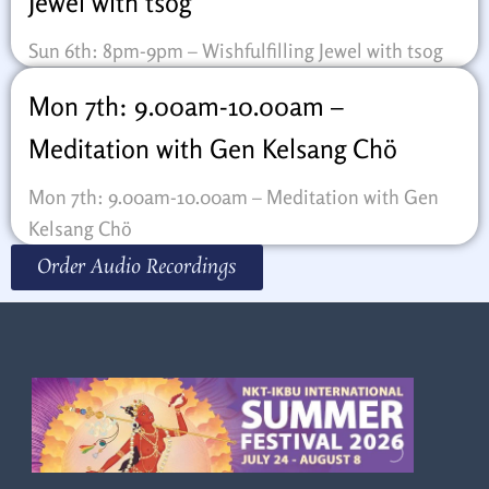
Jewel with tsog
Sun 6th: 8pm-9pm – Wishfulfilling Jewel with tsog
Mon 7th: 9.00am-10.00am –
Meditation with Gen Kelsang Chö
Mon 7th: 9.00am-10.00am – Meditation with Gen
Kelsang Chö
Order Audio Recordings