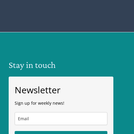
Stay in touch
Newsletter
Sign up for weekly news!