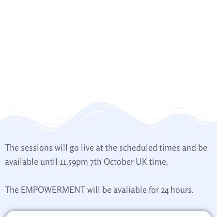
The sessions will go live at the scheduled times and be
available until 11.59pm 7th October UK time.
The EMPOWERMENT will be avaliable for 24 hours.