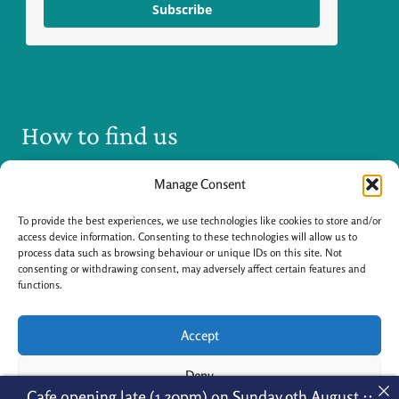
Subscribe
How to find us
Manage Consent
To provide the best experiences, we use technologies like cookies to store and/or
access device information. Consenting to these technologies will allow us to
process data such as browsing behaviour or unique IDs on this site. Not
consenting or withdrawing consent, may adversely affect certain features and
Click to accept marketing cookies and enable
functions.
this content
Accept
Deny
Cafe opening late (1.30pm) on Sunday 9th August ::