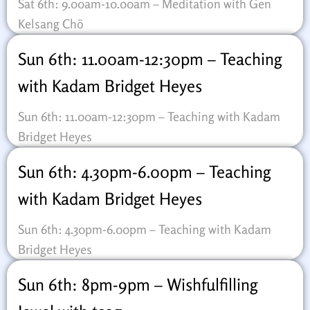
Sat 6th: 9.00am-10.00am – Meditation with Gen
Kelsang Chö
Sun 6th: 11.00am-12:30pm – Teaching
with Kadam Bridget Heyes
Sun 6th: 11.00am-12:30pm – Teaching with Kadam
Bridget Heyes
Sun 6th: 4.30pm-6.00pm – Teaching
with Kadam Bridget Heyes
Sun 6th: 4.30pm-6.00pm – Teaching with Kadam
Bridget Heyes
Sun 6th: 8pm-9pm – Wishfulfilling