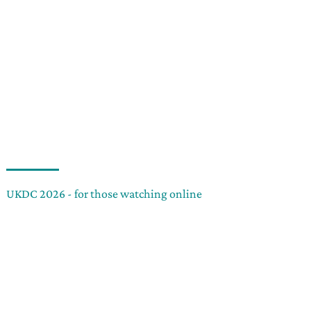
UKDC 2026 - for those watching online