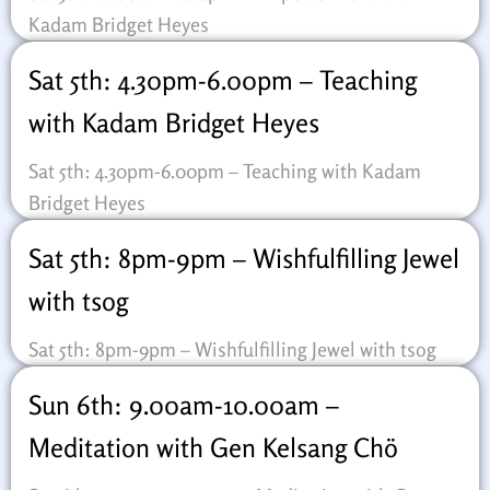
Kadam Bridget Heyes
Sat 5th: 4.30pm-6.00pm – Teaching
with Kadam Bridget Heyes
Sat 5th: 4.30pm-6.00pm – Teaching with Kadam
Bridget Heyes
Sat 5th: 8pm-9pm – Wishfulfilling Jewel
with tsog
Sat 5th: 8pm-9pm – Wishfulfilling Jewel with tsog
Sun 6th: 9.00am-10.00am –
Meditation with Gen Kelsang Chö