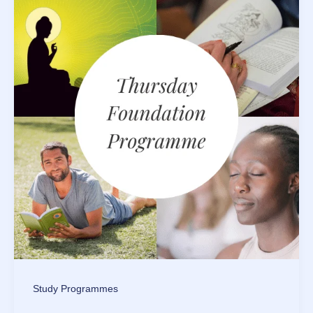
Study Programmes