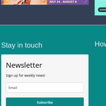
How
Stay in touch
Newsletter
Sign up for weekly news!
Subscribe