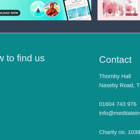
 to find us
Contact
Thornby Hall
Naseby Road, 
01604 743 976
info@meditatein
Charity no. 103