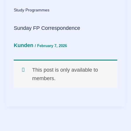
Study Programmes
Sunday FP Correspondence
Kunden
/
February 7, 2026
This post is only available to
members.