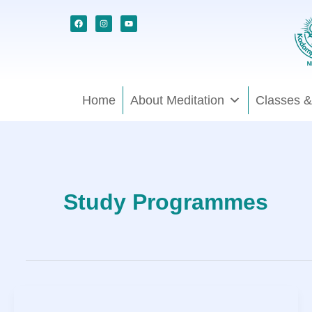
Skip
Facebook
Instagram
Youtube
to
content
Home
About Meditation
Classes &
Study Programmes