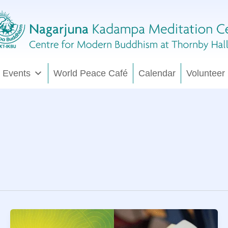
 Events
World Peace Café
Calendar
Volunteer