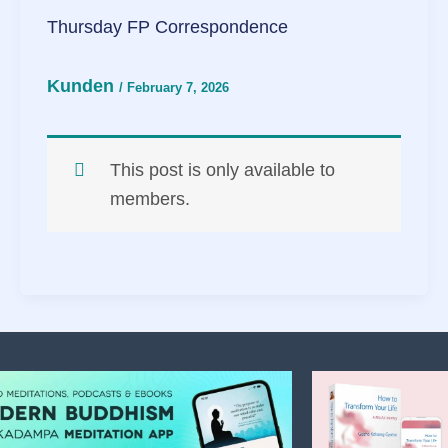
Thursday FP Correspondence
Kunden
/
February 7, 2026
This post is only available to
members.