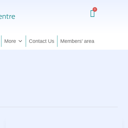
More
Contact Us
Members' area