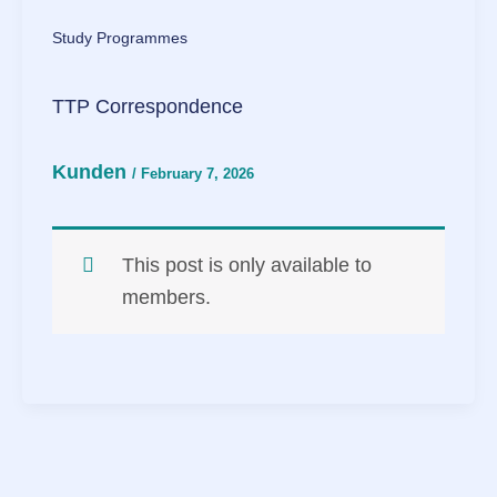
Study Programmes
TTP Correspondence
Kunden
/
February 7, 2026
This post is only available to
members.