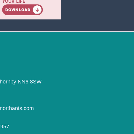
Thornby NN6 8SW
northants.com
9957